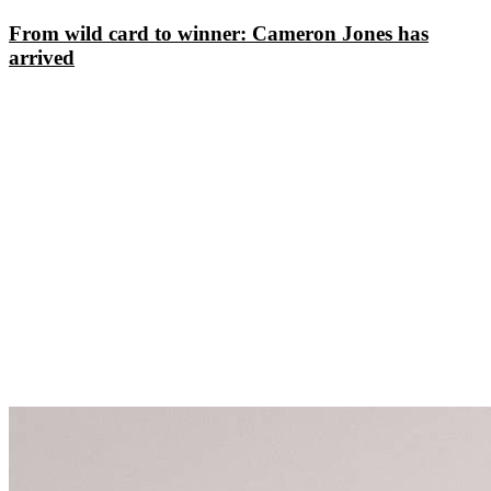
From wild card to winner: Cameron Jones has
arrived