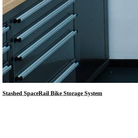
Stashed SpaceRail Bike Storage System