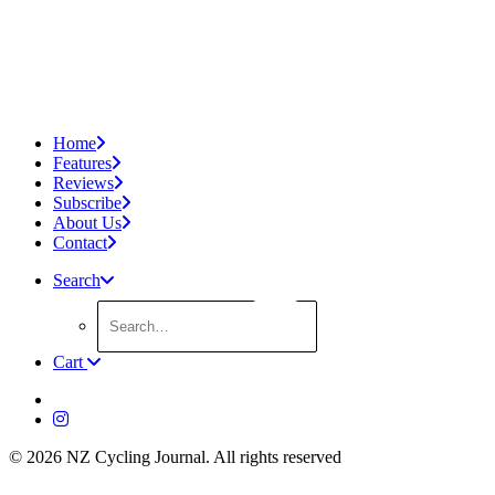
Home
Features
Reviews
Subscribe
About Us
Contact
Search
Cart
© 2026 NZ Cycling Journal.
All rights reserved