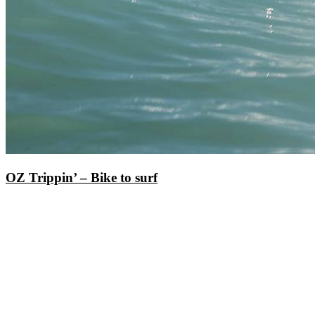
OZ Trippin’ – Bike to surf