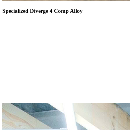
Specialized Diverge 4 Comp Alloy