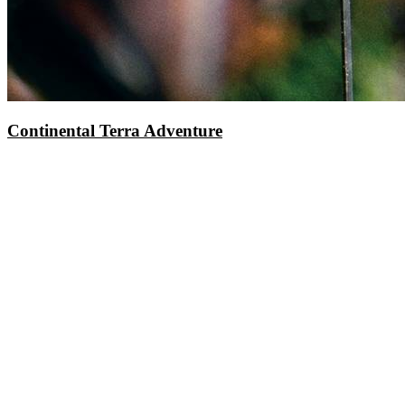
Continental Terra Adventure