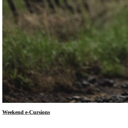
Weekend e-Cursions