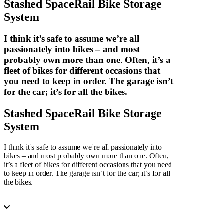
Stashed SpaceRail Bike Storage
System
I think it’s safe to assume we’re all
passionately into bikes – and most
probably own more than one. Often, it’s a
fleet of bikes for different occasions that
you need to keep in order. The garage isn’t
for the car; it’s for all the bikes.
Stashed SpaceRail Bike Storage
System
I think it’s safe to assume we’re all passionately into
bikes – and most probably own more than one. Often,
it’s a fleet of bikes for different occasions that you need
to keep in order. The garage isn’t for the car; it’s for all
the bikes.
7 Minutes