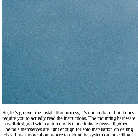
So, let’s go over the installation process; it’s not too hard, but it does
require you to actually read the instructions. The mounting hardware
is well-designed with captured nuts that eliminate fussy alignment.
The rails themselves are light enough for solo installation on ceiling
joists. It was more about where to mount the system on the ceiling,