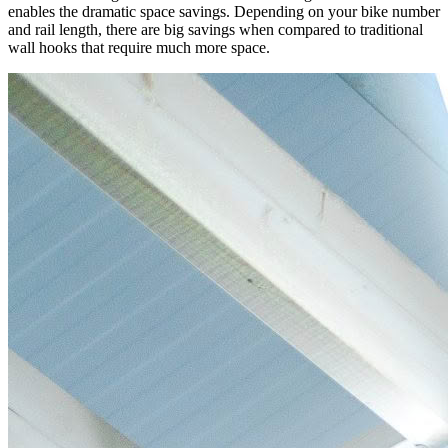
enables the dramatic space savings. Depending on your bike number
and rail length, there are big savings when compared to traditional
wall hooks that require much more space.