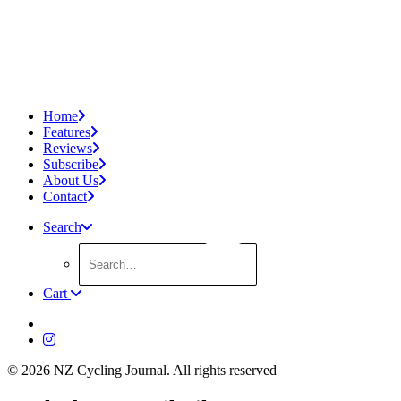
Home
Features
Reviews
Subscribe
About Us
Contact
Search
Cart
© 2026 NZ Cycling Journal.
All rights reserved