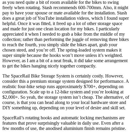
as you need quite a bit of room available for the bikes to swing
freely when rotating. Stash recommends 600-700mm. Also, it might
pay to have your spouse or mate available for the installation. Stash
does a great job of YouTube installation videos, which I found super
helpful. Once it was fitted, it freed up a lot of other storage space
and made for just one clean location for my bikes. I particularly
appreciated it when I needed to grab a bike from the middle of my
collection; rather than performing the juggle of removing three bikes
to reach the fourth, you simply slide the bikes apart, grab your
chosen steed, and you’re off. The spring-loaded system makes it
super simple because the hooks won’t move unless it’s weighted.
However, as I am a bit of a neat freak, it did take some arrangement
to get the bikes hanging nicely together compactly.
The SpaceRail Bike Storage System is certainly costly. However,
consider this a premium storage system designed for performance. A
realistic four-bike setup runs approximately $700+, depending on
configuration. Scale up to a 12-bike system and you’re looking at
$2,000+. So yeah, the storage system isn’t cheap. The alternative, of
course, is that you can head along to your local hardware store and
DIY something up, depending on your level of desire and skill set.
SpaceRail’s rotating hooks and automatic locking mechanisms are
features that prove surprisingly valuable in daily use. Even after a
few months of use, the anodised aluminium finish remains pristine.