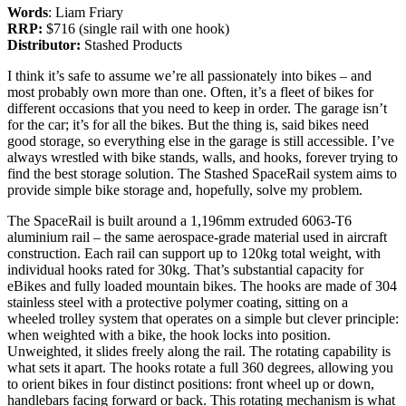
Words
: Liam Friary
RRP:
$716 (single rail with one hook)
Distributor:
Stashed Products
I think it’s safe to assume we’re all passionately into bikes – and
most probably own more than one. Often, it’s a fleet of bikes for
different occasions that you need to keep in order. The garage isn’t
for the car; it’s for all the bikes. But the thing is, said bikes need
good storage, so everything else in the garage is still accessible. I’ve
always wrestled with bike stands, walls, and hooks, forever trying to
find the best storage solution. The Stashed SpaceRail system aims to
provide simple bike storage and, hopefully, solve my problem.
The SpaceRail is built around a 1,196mm extruded 6063-T6
aluminium rail – the same aerospace-grade material used in aircraft
construction. Each rail can support up to 120kg total weight, with
individual hooks rated for 30kg. That’s substantial capacity for
eBikes and fully loaded mountain bikes. The hooks are made of 304
stainless steel with a protective polymer coating, sitting on a
wheeled trolley system that operates on a simple but clever principle:
when weighted with a bike, the hook locks into position.
Unweighted, it slides freely along the rail. The rotating capability is
what sets it apart. The hooks rotate a full 360 degrees, allowing you
to orient bikes in four distinct positions: front wheel up or down,
handlebars facing forward or back. This rotating mechanism is what