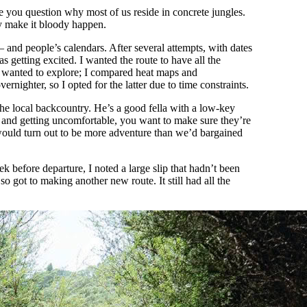
e you question why most of us reside in concrete jungles.
ly make it bloody happen.
– and people’s calendars. After several attempts, with dates
s getting excited. I wanted the route to have all the
I wanted to explore; I compared heat maps and
rnighter, so I opted for the latter due to time constraints.
he local backcountry. He’s a good fella with a low-key
 and getting uncomfortable, you want to make sure they’re
 would turn out to be more adventure than we’d bargained
k before departure, I noted a large slip that hadn’t been
o got to making another new route. It still had all the