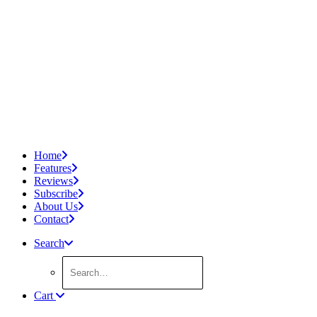
Home
Features
Reviews
Subscribe
About Us
Contact
Search
Cart