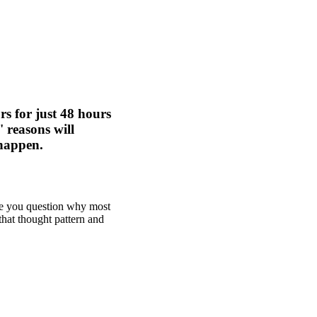
rs for just 48 hours
 reasons will
 happen.
ake you question why most
that thought pattern and