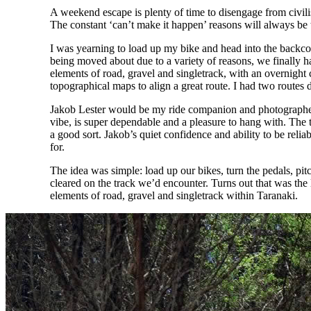
A weekend escape is plenty of time to disengage from civili
The constant ‘can’t make it happen’ reasons will always be 
I was yearning to load up my bike and head into the backcoun
being moved about due to a variety of reasons, we finally had
elements of road, gravel and singletrack, with an overnig
topographical maps to align a great route. I had two routes d
Jakob Lester would be my ride companion and photographer f
vibe, is super dependable and a pleasure to hang with. The
a good sort. Jakob’s quiet confidence and ability to be rel
for.
The idea was simple: load up our bikes, turn the pedals, pitc
cleared on the track we’d encounter. Turns out that was the l
elements of road, gravel and singletrack within Taranaki.