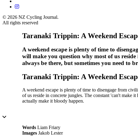
© 2026 NZ Cycling Journal.
All rights reserved
Taranaki Trippin: A Weekend Escap
A weekend escape is plenty of time to disengag
will make you question why most of us reside i
always be there, but sometimes you need to b
Taranaki Trippin: A Weekend Escap
A weekend escape is plenty of time to disengage from civil
of us reside in concrete jungles. The constant 'can't make i
actually make it bloody happen.
15 Minutes
Words
Liam Friary
Images
Jakob Lester