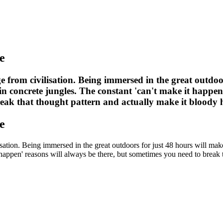
e
e from civilisation. Being immersed in the great outdoo
n concrete jungles. The constant 'can't make it happen'
reak that thought pattern and actually make it bloody
e
isation. Being immersed in the great outdoors for just 48 hours will m
t happen' reasons will always be there, but sometimes you need to break 