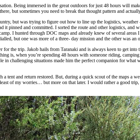
sation. Being immersed in the great outdoors for just 48 hours will mak
there, but sometimes you need to break that thought pattern and actual
try, but was trying to figure out how to line up the logistics, weather 
 it pinned and committed. I sorted the route and other logistics, and wa
ht camp. I hunted through DOC maps and already knew of several areas 
ialled, but one was more of a three- day mission and the other was an ove
or the trip. Jakob hails from Taranaki and is always keen to get into t
 thing is, when you’re spending 48 hours with someone riding, camping
iable in challenging situations made him the perfect companion for what
h a tent and return restored. But, during a quick scout of the maps a wee
east of my worries… but more on that later. I would rather a good trip, s