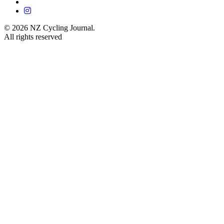
© 2026 NZ Cycling Journal.
All rights reserved