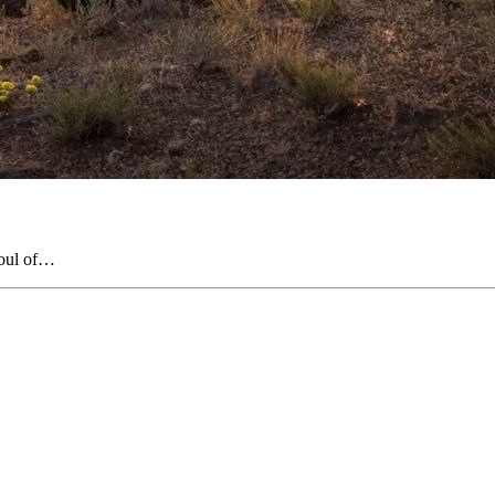
soul of…