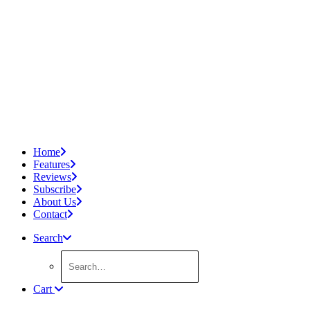
Home
Features
Reviews
Subscribe
About Us
Contact
Search
Cart