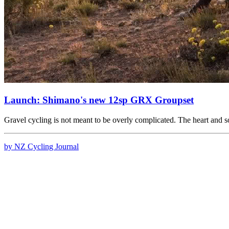
Launch: Shimano's new 12sp GRX Groupset
Gravel cycling is not meant to be overly complicated. The heart and 
by NZ Cycling Journal